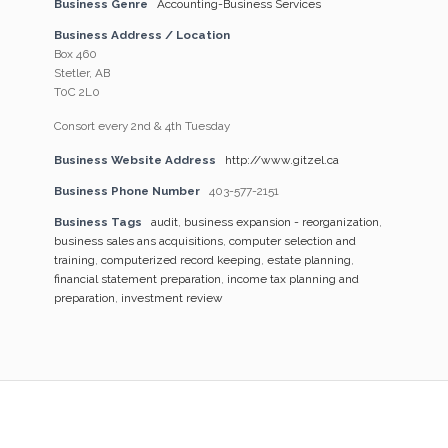
Business Genre
Accounting-Business Services
Business Address / Location
Box 460
Stetler, AB
T0C 2L0
Consort every 2nd & 4th Tuesday
Business Website Address
http://www.gitzel.ca
Business Phone Number
403-577-2151
Business Tags
audit
,
business expansion - reorganization
,
business sales ans acquisitions
,
computer selection and
training
,
computerized record keeping
,
estate planning
,
financial statement preparation
,
income tax planning and
preparation
,
investment review