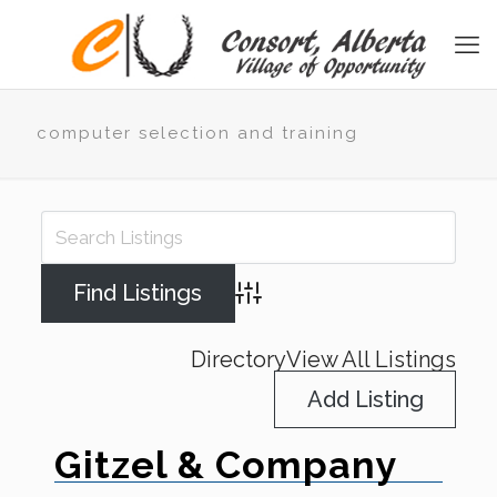
computer selection and training
Advanced Search
Directory
View All Listings
Add Listing
Gitzel & Company