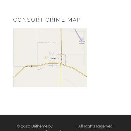
CONSORT CRIME MAP
© 2026 Betheme by
Muffin group
| All Rights Reserved |