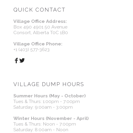
QUICK CONTACT
Village Office Address:
Box 490 4901 50 Avenue
Consort, Alberta T0C 1B0
Village Office Phone:
+1 (403) 577-3623
VILLAGE DUMP HOURS
Summer Hours (May - October)
Tues & Thurs: 1:00pm - 7:00pm
Saturday: 9:00am - 3:00pm
Winter Hours (November - April)
Tues & Thurs: Noon - 7:00pm
Saturday: 8:00am - Noon