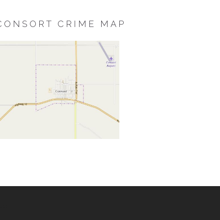
CONSORT CRIME MAP
ss