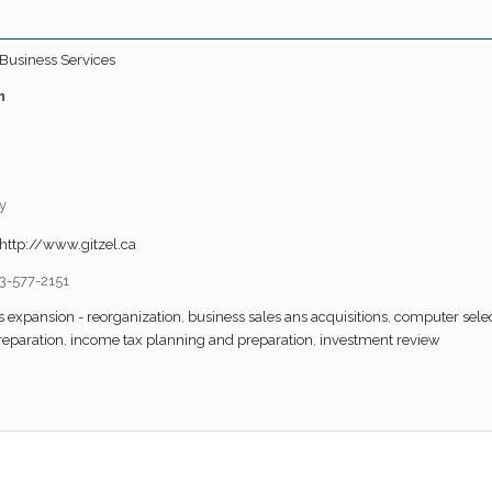
Business Services
n
y
http://www.gitzel.ca
3-577-2151
s expansion - reorganization
,
business sales ans acquisitions
,
computer selec
reparation
,
income tax planning and preparation
,
investment review