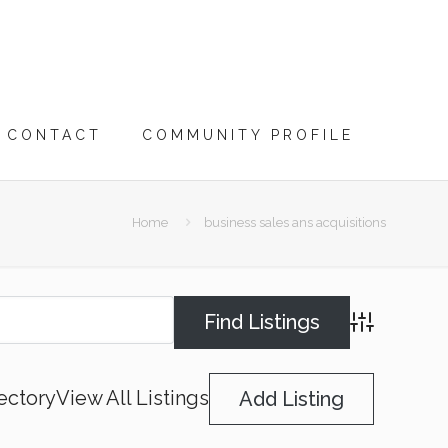
CONTACT
COMMUNITY PROFILE
Home
business sales ans acquisitions
Advanced Searc
ectory
View All Listings
Add Listing