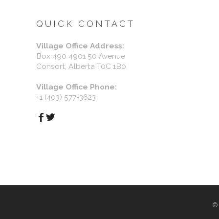
QUICK CONTACT
Village Office Address:
Box 490 4901 50 Avenue
Consort, Alberta T0C 1B0
Village Office Phone:
+1 (403) 577-3623
©