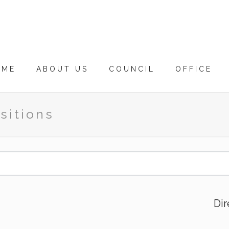
OME
ABOUT US
COUNCIL
OFFICE
sitions
Dir