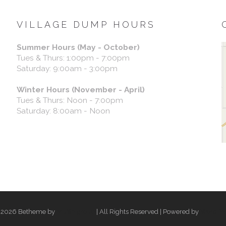
VILLAGE DUMP HOURS
Summer Hours (May - October)
Tues & Thurs: 1:00pm - 7:00pm
Saturday: 9:00am - 3:00pm
Winter Hours (November - April)
Tues & Thurs: Noon - 7:00pm
Saturday: 8:00am - Noon
 2026 Betheme by
Muffin group
| All Rights Reserved | Powered by
WordPre