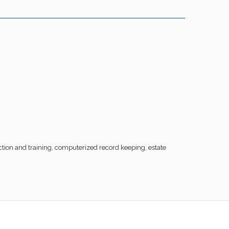
tion and training
,
computerized record keeping
,
estate