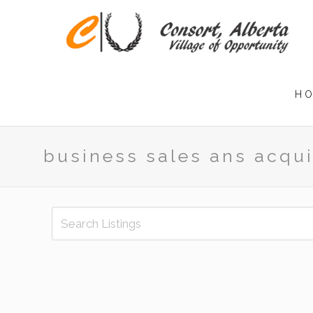
H
business sales ans acqui