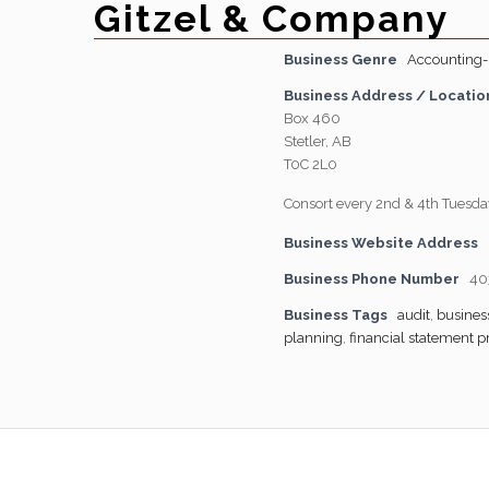
Gitzel & Company
Business Genre
Accounting-
Business Address / Locatio
Box 460
Stetler, AB
T0C 2L0
Consort every 2nd & 4th Tuesda
Business Website Address
Business Phone Number
40
Business Tags
audit
,
busines
planning
,
financial statement p