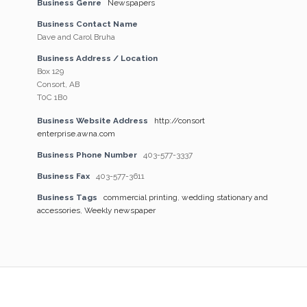
Business Genre
Newspapers
Business Contact Name
Dave and Carol Bruha
Business Address / Location
Box 129
Consort, AB
T0C 1B0
Business Website Address
http://consort
enterprise.awna.com
Business Phone Number
403-577-3337
Business Fax
403-577-3611
Business Tags
commercial printing
,
wedding stationary and
accessories
,
Weekly newspaper