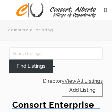
commercial printing
Advanced Search
Directory
View All Listings
Add Listing
Consort Enterprise