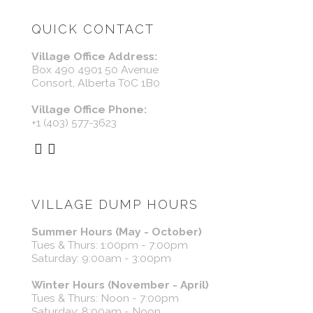
QUICK CONTACT
Village Office Address:
Box 490 4901 50 Avenue
Consort, Alberta T0C 1B0
Village Office Phone:
+1 (403) 577-3623
VILLAGE DUMP HOURS
Summer Hours (May - October)
Tues & Thurs: 1:00pm - 7:00pm
Saturday: 9:00am - 3:00pm
Winter Hours (November - April)
Tues & Thurs: Noon - 7:00pm
Saturday: 8:00am - Noon