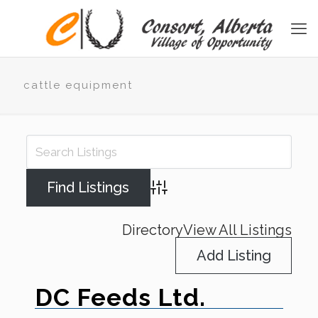
cattle equipment
Advanced Search
Directory
View All Listings
Add Listing
DC Feeds Ltd.