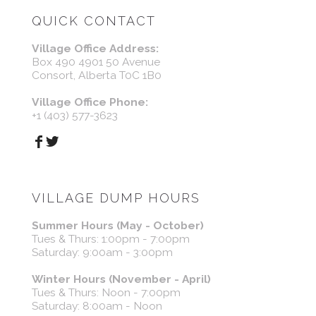
QUICK CONTACT
Village Office Address:
Box 490 4901 50 Avenue
Consort, Alberta T0C 1B0
Village Office Phone:
+1 (403) 577-3623
VILLAGE DUMP HOURS
Summer Hours (May - October)
Tues & Thurs: 1:00pm - 7:00pm
Saturday: 9:00am - 3:00pm
Winter Hours (November - April)
Tues & Thurs: Noon - 7:00pm
Saturday: 8:00am - Noon