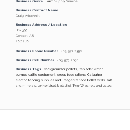
Business Genre
Farm Supply Service
Business Contact Name
Craig Wiechnik
Business Address / Location
Box 399
Consort, AB
T0C 1B0
Business Phone Number
403-577-2396
Business Cell Number
403-575-2690
Business Tags
backgrounder pellets
,
Cap solar water
pumps
,
cattle equipment
,
creep feed rations
,
Gallagher
electric fencing supplies and Traeger Canada Pellet Grills
,
salt
and minerals
,
twine (sisel & plastic)
,
Two-W panels and gates