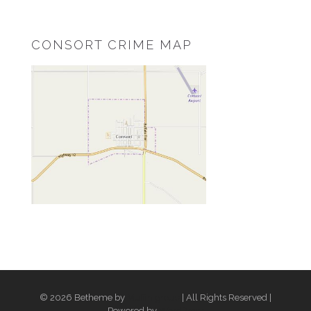
CONSORT CRIME MAP
© 2026 Betheme by
Muffin group
| All Rights Reserved |
Powered by
WordPress