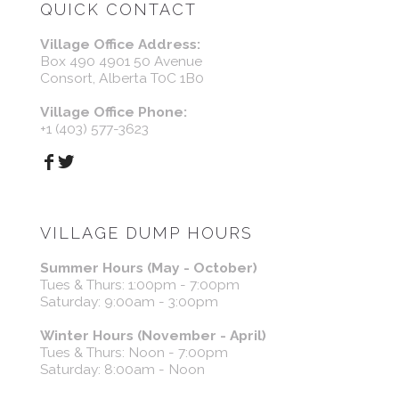
QUICK CONTACT
Village Office Address:
Box 490 4901 50 Avenue
Consort, Alberta T0C 1B0
Village Office Phone:
+1 (403) 577-3623
VILLAGE DUMP HOURS
Summer Hours (May - October)
Tues & Thurs: 1:00pm - 7:00pm
Saturday: 9:00am - 3:00pm
Winter Hours (November - April)
Tues & Thurs: Noon - 7:00pm
Saturday: 8:00am - Noon