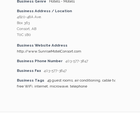
Business Genre
Hotels - Motels
Business Address / Location
4620-48A Ave.
Box 363
Consort, AB
T0C 1B0
Business Website Address
http://www.SunriseMotelConsort.com
Business Phone Number
403-577-3847
Business Fax
403-577-3847
Business Tags
49 guest rooms
,
air conditioning
,
cable tv
,
free WiFi
,
internet
,
microwave
,
telephone