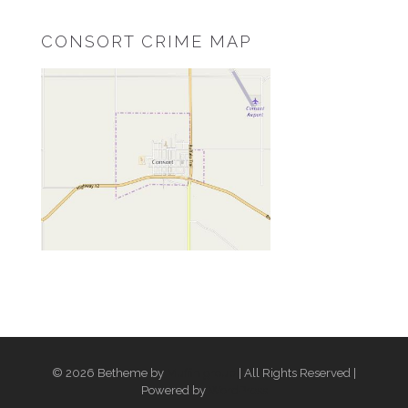
CONSORT CRIME MAP
© 2026 Betheme by
Muffin group
| All Rights Reserved |
Powered by
WordPress