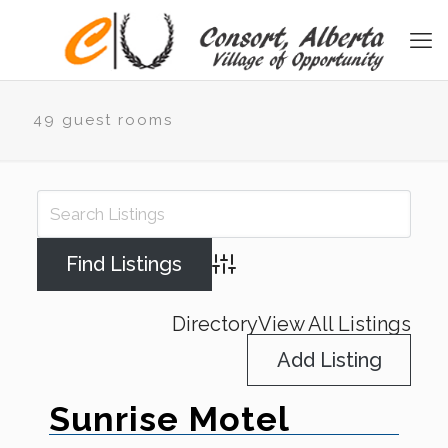
49 guest rooms
Advanced Search
Directory
View All Listings
Add Listing
Sunrise Motel