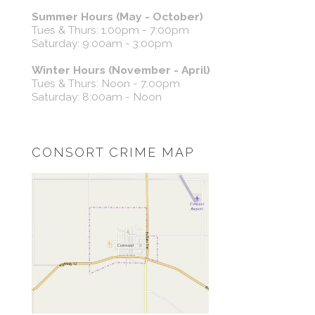
Summer Hours (May - October)
Tues & Thurs: 1:00pm - 7:00pm
Saturday: 9:00am - 3:00pm
Winter Hours (November - April)
Tues & Thurs: Noon - 7:00pm
Saturday: 8:00am - Noon
CONSORT CRIME MAP