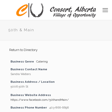
50th & Main
Return to Directory
Business Genre
Catering
Business Contact Name
Sandra Walters
Business Address / Location
5006 50th St
Business Website Address
https://www.facebook.com/50thandMain/
Business Phone Number
403-866-6696