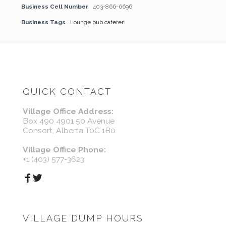
Business Cell Number
403-866-6696
Business Tags
Lounge pub caterer
QUICK CONTACT
Village Office Address:
Box 490 4901 50 Avenue
Consort, Alberta T0C 1B0
Village Office Phone:
+1 (403) 577-3623
VILLAGE DUMP HOURS