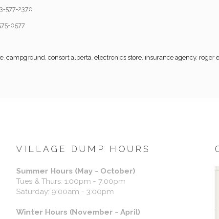
3-577-2370
575-0577
re
,
campground
,
consort alberta
,
electronics store
,
insurance agency
,
roger 
VILLAGE DUMP HOURS
Summer Hours (May - October)
Tues & Thurs: 1:00pm - 7:00pm
Saturday: 9:00am - 3:00pm
Winter Hours (November - April)