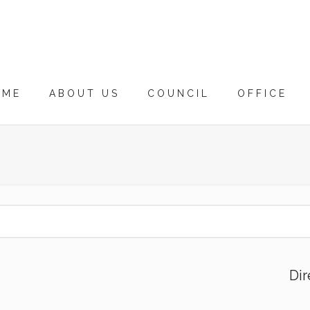
OME
ABOUT US
COUNCIL
OFFICE
Dir