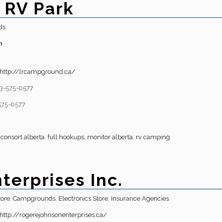
 RV Park
ds
n
http://lrcampground.ca/
3-575-0577
575-0577
,
consort alberta
,
full hookups
,
monitor alberta
,
rv camping
terprises Inc.
tore
,
Campgrounds
,
Electronics Store
,
Insurance Agencies
http://rogerejohnsonenterprises.ca/