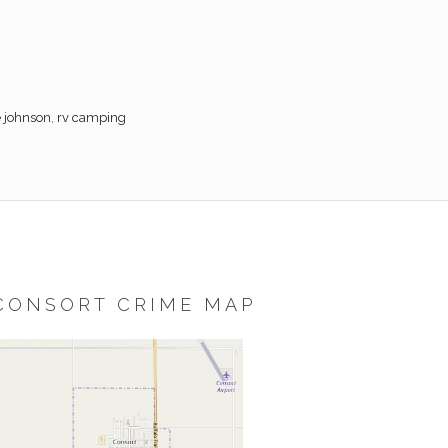
e johnson
,
rv camping
CONSORT CRIME MAP