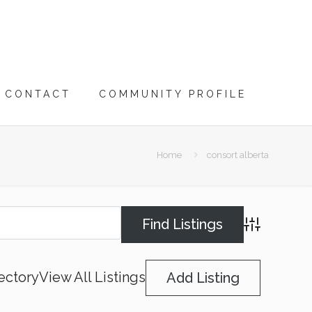
CONTACT
COMMUNITY PROFILE
Home
consort alberta
Advanced Searc
ectory
View All Listings
Add Listing