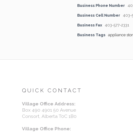
Business Phone Number
40
Business Cell Number
403-
Business Fax
403-577-2331
Business Tags
appliance sto
QUICK CONTACT
Village Office Address:
Box 490 4901 50 Avenue
Consort, Alberta T0C 1B0
Village Office Phone: