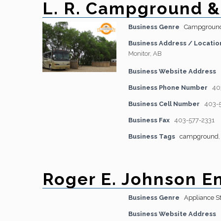
L. R. Campground &
Business Genre
Campgroun
Business Address / Locatio
Monitor, AB
Business Website Address
Business Phone Number
40
Business Cell Number
403-
Business Fax
403-577-2331
Business Tags
campground
Roger E. Johnson En
Business Genre
Appliance S
Business Website Address