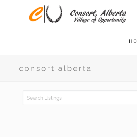
H
consort alberta